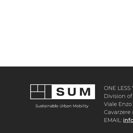
ONE LESS 
Division 
Viale Enzo 
Cavarzere (
EMAIL:
inf