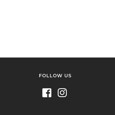
FOLLOW US