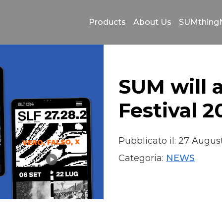
Products
About Us
SUMthin
SUM will 
Festival 
Pubblicato il: 27 Augu
Categoria:
NEWS