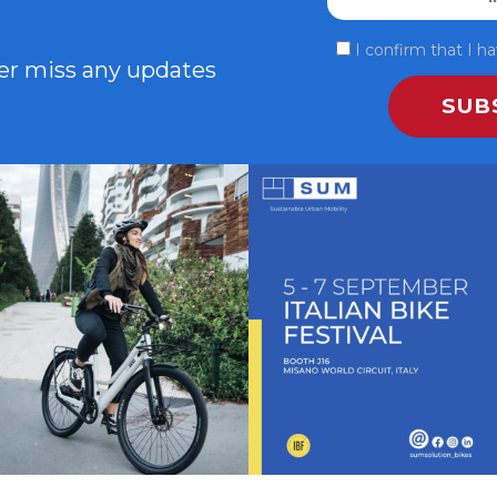
I confirm that I 
ver miss any updates
In città c’è chi corre, chi si ferma, chi
SAVE THE DATE - #IBF 2025
sogna.💚
...
Italian Bike
...
4
0
5
0