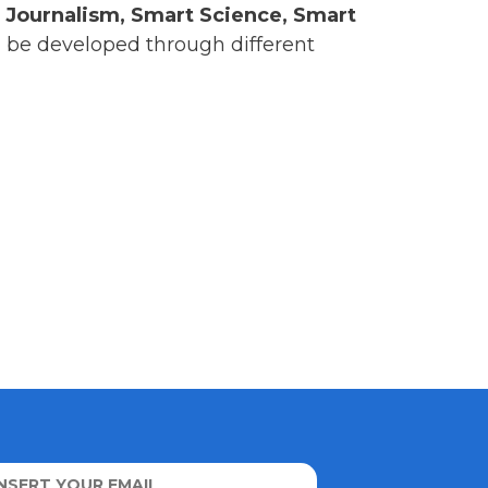
 Journalism, Smart Science, Smart
ll be developed through different