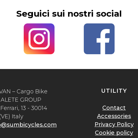
Seguici sui nostri social
UTILITY
VAN – Cargo Bike
of ALETE GROUP
Contact
Ferrari, 13 - 30014
Accessories
VE) Italy
Privacy Policy
o@sumbicycles.com
Cookie policy