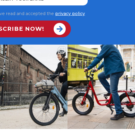
have read and accepted the
privacy policy
ALPA: la compagna smart delle tue
La città ha mille volti.
giornate 💙
...
Con UCO Plus li
...
7
0
9
0