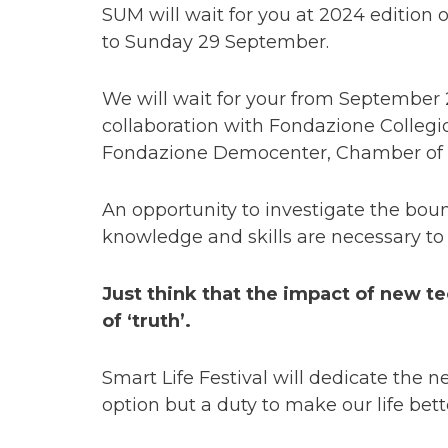
SUM will wait for you at 2024 edition 
to Sunday 29 September.
We will wait for your from September 
collaboration with Fondazione Collegi
Fondazione Democenter, Chamber of
An opportunity to investigate the boun
knowledge and skills are necessary t
Just think that the impact of new tec
of ‘truth’.
Smart Life Festival will dedicate the n
option but a duty to make our life bette