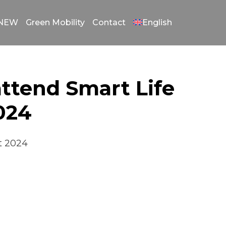
gNEW
Green Mobility
Contact
English
attend Smart Life
2024
st 2024