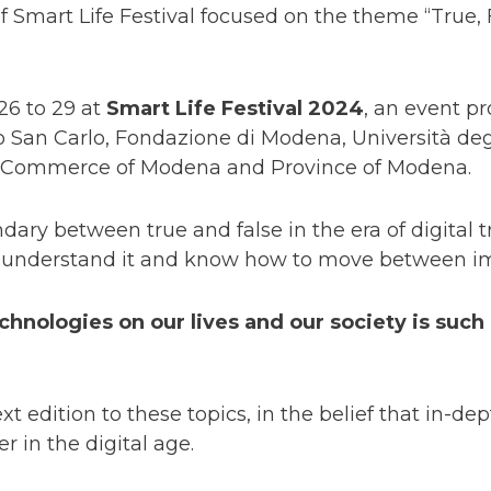
of Smart Life Festival focused on the theme “True
26 to 29 at
Smart Life Festival 2024
, an event 
o San Carlo, Fondazione di Modena, Università deg
 Commerce of Modena and Province of Modena.
dary between true and false in the era of digital 
o understand it and know how to move between ima
hnologies on our lives and our society is such 
ext edition to these topics, in the belief that in-d
r in the digital age.