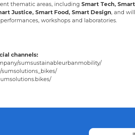
rent thematic areas, including
Smart Tech, Smart
Smart Justice, Smart Food, Smart Design
, and wi
s, performances, workshops and laboratories.
cial channels:
company/sumsustainableurbanmobility/
/sumsolutions_bikes/
umsolutions.bikes/