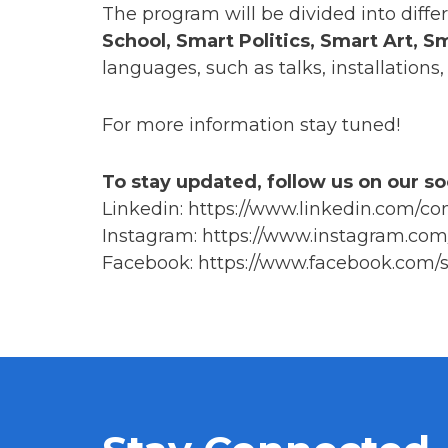
The program will be divided into diffe
School, Smart Politics, Smart Art, 
languages, such as talks, installation
For more information stay tuned!
To stay updated, follow us on our so
Linkedin: https://www.linkedin.com/
Instagram: https://www.instagram.com
Facebook: https://www.facebook.com/s