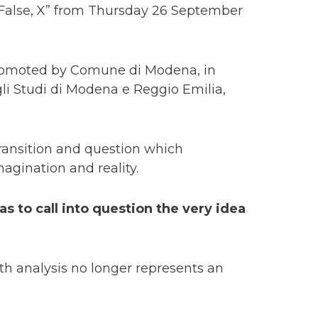
, False, X” from Thursday 26 September
promoted by Comune di Modena, in
li Studi di Modena e Reggio Emilia,
transition and question which
gination and reality.
as to call into question the very idea
epth analysis no longer represents an