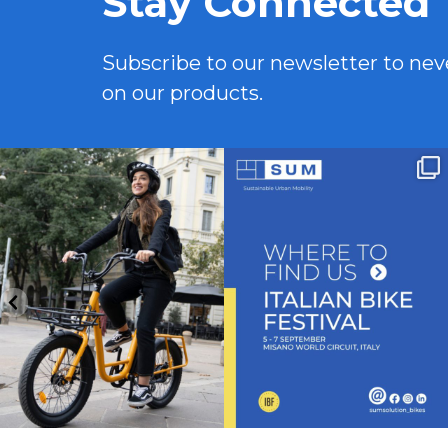
Stay Connected
Subscribe to our newsletter to ne
on our products.
Funzione booster, design compatto e
Venite a trovarci allo stand J16 a Italian
portapacchi
...
Bike
...
10
0
5
0